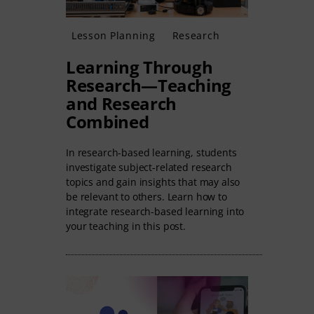
Lesson Planning
Research
Learning Through
Research—Teaching
and Research
Combined
In research-based learning, students
investigate subject-related research
topics and gain insights that may also
be relevant to others. Learn how to
integrate research-based learning into
your teaching in this post.