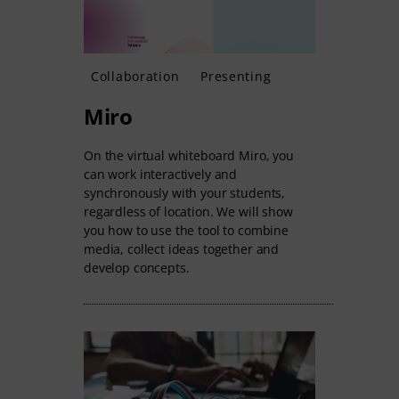
Collaboration
Presenting
Miro
On the virtual whiteboard Miro, you
can work interactively and
synchronously with your students,
regardless of location. We will show
you how to use the tool to combine
media, collect ideas together and
develop concepts.