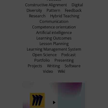
Constructive Alignment
Digital
Diversity
Pattern
Feedback
Research
Hybrid Teaching
Communication
Competence orientation
Artificial intelligence
Learning Outcomes
Lesson Planning
Learning Management System
Open Science
Podcast
Portfolio
Presenting
Projects
Writing
Software
Video
Wiki