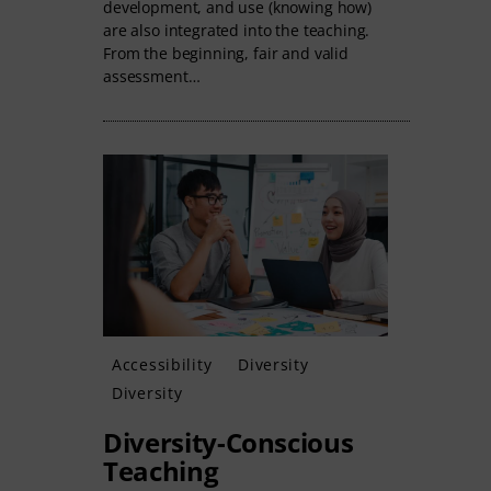
development, and use (knowing how)
are also integrated into the teaching.
From the beginning, fair and valid
assessment…
Accessibility
Diversity
Diversity
Diversity-Conscious
Teaching