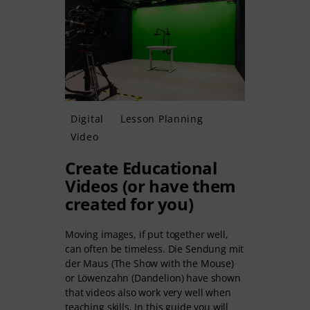
Digital
Lesson Planning
Video
Create Educational
Videos (or have them
created for you)
Moving images, if put together well,
can often be timeless. Die Sendung mit
der Maus (The Show with the Mouse)
or Löwenzahn (Dandelion) have shown
that videos also work very well when
teaching skills. In this guide you will