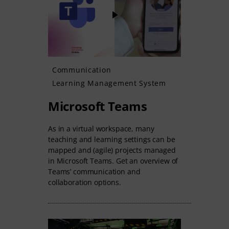
Communication
Learning Management System
Microsoft Teams
As in a virtual workspace, many
teaching and learning settings can be
mapped and (agile) projects managed
in Microsoft Teams. Get an overview of
Teams’ communication and
collaboration options.