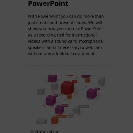
PowerPoint
With PowerPoint you can do more than
just create and present slides. We will
show you how you can use PowerPoint
as a recording tool for instructional
videos with a sound card, microphone,
speakers and (if necessary) a webcam
without any additional equipment.
Collaboration