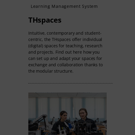
Learning Management System
THspaces
Intuitive, contemporary and student-
centric, the THspaces offer individual
(digital) spaces for teaching, research
and projects. Find out here how you
can set up and adapt your spaces for
exchange and collaboration thanks to
the modular structure.