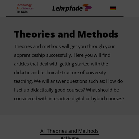
Theories and Methods
Theorien und Methoden
Theories and methods will get you through your
apprenticeship successfully. Here you will find
Tools
articles that deal with getting started with the
didactic and technical structure of university
Lehrstrategie
teaching. We will answer questions such as: How do
Workshops
I set up didactically good courses? What should be
considered with interactive digital or hybrid courses?
About us
All Theories and Methods
Activate