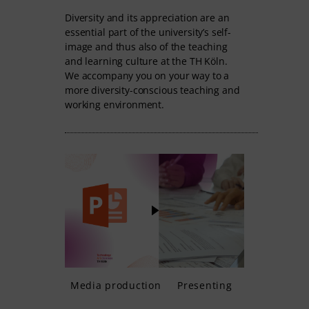
Diversity and its appreciation are an
essential part of the university’s self-
image and thus also of the teaching
and learning culture at the TH Köln.
We accompany you on your way to a
more diversity-conscious teaching and
working environment.
Media production
Presenting