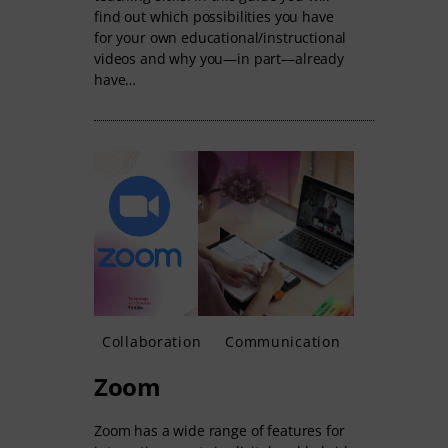
find out which possibilities you have
for your own educational/instructional
videos and why you—in part—already
have…
Collaboration
Communication
Zoom
Zoom has a wide range of features for