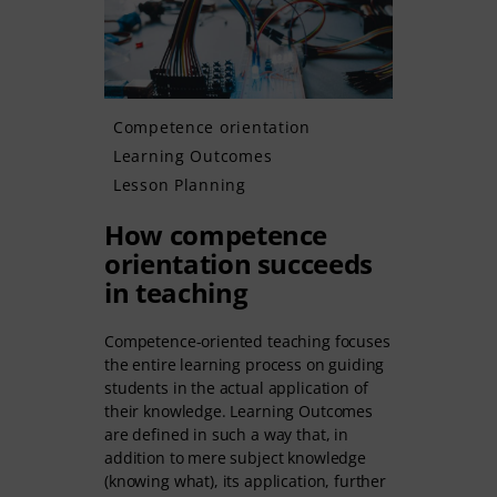
Competence orientation
Learning Outcomes
Lesson Planning
How competence
orientation succeeds
in teaching
Competence-oriented teaching focuses
the entire learning process on guiding
students in the actual application of
their knowledge. Learning Outcomes
are defined in such a way that, in
addition to mere subject knowledge
(knowing what), its application, further