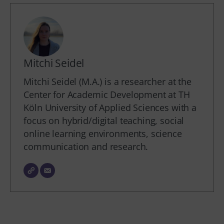
Mitchi Seidel
Mitchi Seidel (M.A.) is a researcher at the
Center for Academic Development at TH
Köln University of Applied Sciences with a
focus on hybrid/digital teaching, social
online learning environments, science
communication and research.