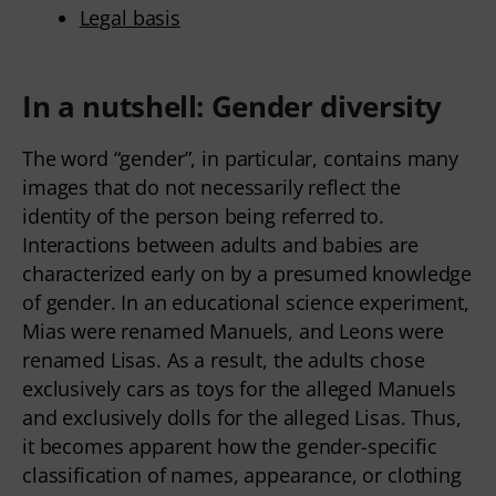
Legal basis
In a nutshell: Gender diversity
The word “gender”, in particular, contains many
images that do not necessarily reflect the
identity of the person being referred to.
Interactions between adults and babies are
characterized early on by a presumed knowledge
of gender. In an educational science experiment,
Mias were renamed Manuels, and Leons were
renamed Lisas. As a result, the adults chose
exclusively cars as toys for the alleged Manuels
and exclusively dolls for the alleged Lisas. Thus,
it becomes apparent how the gender-specific
classification of names, appearance, or clothing