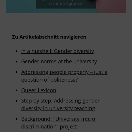
Zu Artikelabschnitt navigieren
In a nutshell: Gender diversity
Gender norms at the university
Addressing people properly – just a
question of politeness?
Queer Lexicon
Step by step: Addressing gender
diversity in university teaching
Background: "University free of
discrimination" project