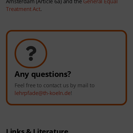
Amsterdam (Article 6a) and the 
General Equal 
Treatment Act
. 
Any questions?
Feel free to contact us by mail to
lehrpfade@th-koeln.de
!
Links & Literature