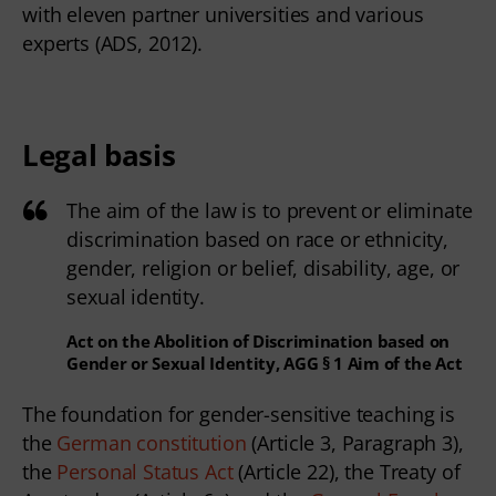
with eleven partner universities and various
experts (ADS, 2012).
Legal basis
The aim of the law is to prevent or eliminate
discrimination based on race or ethnicity,
gender, religion or belief, disability, age, or
sexual identity.
Act on the Abolition of Discrimination based on
Gender or Sexual Identity, AGG § 1 Aim of the Act
The foundation for gender-sensitive teaching is 
the 
German constitution
 (Article 3, Paragraph 3), 
the 
Personal Status Act
 (Article 22), the Treaty of 