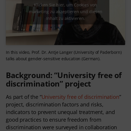
Klicken Sie hier, um Cookies von
marketing zu akzeptieren und diesen
Inhalt zu aktivieren.
In this video, Prof. Dr. Antje Langer (University of Paderborn)
talks about gender-sensitive education (German).
Background: “University free of
discrimination” project
As part of the “
University free of discrimination
”
project, discrimination factors and risks,
indicators to prevent unequal treatment, and
good practices to ensure freedom from
discrimination were surveyed in collaboration