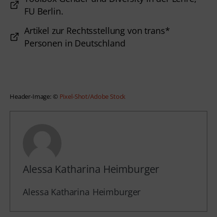
FU Berlin.
Artikel zur Rechtsstellung von trans*
Personen in Deutschland
Header-Image: © 
Pixel-Shot/Adobe Stock
Alessa Katharina Heimburger
Alessa Katharina
Heimburger