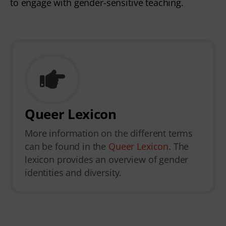
to engage with gender-sensitive teaching.
Queer Lexicon
More information on the different terms
can be found in the
Queer Lexicon
. The
lexicon provides an overview of gender
identities and diversity.