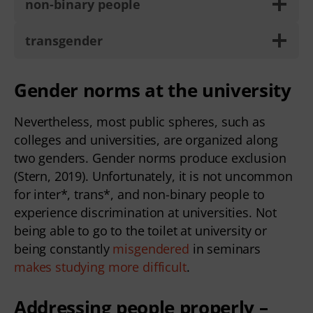
non-binary people
transgender
Gender norms at the university
Nevertheless, most public spheres, such as
colleges and universities, are organized along
two genders. Gender norms produce exclusion
(Stern, 2019). Unfortunately, it is not uncommon
for inter*, trans*, and non-binary people to
experience discrimination at universities. Not
being able to go to the toilet at university or
being constantly
misgendered
in seminars
makes studying more difficult
.
Addressing people properly –