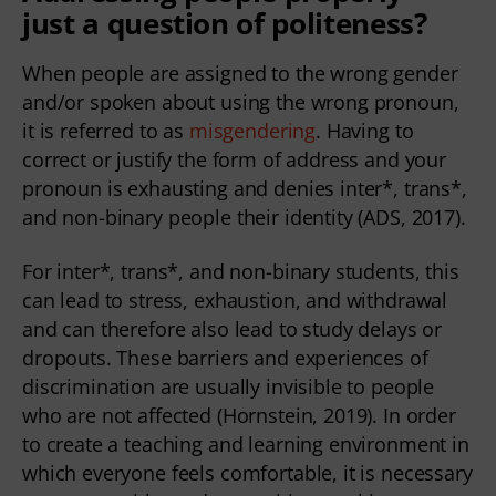
just a question of politeness?
When people are assigned to the wrong gender
and/or spoken about using the wrong pronoun,
it is referred to as
misgendering
. Having to
correct or justify the form of address and your
pronoun is exhausting and denies inter*, trans*,
and non-binary people their identity (ADS, 2017).
For inter*, trans*, and non-binary students, this
can lead to stress, exhaustion, and withdrawal
and can therefore also lead to study delays or
dropouts. These barriers and experiences of
discrimination are usually invisible to people
who are not affected (Hornstein, 2019). In order
to create a teaching and learning environment in
which everyone feels comfortable, it is necessary