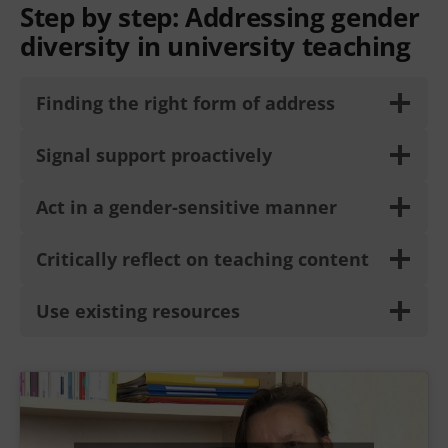
Step by step:
Addressing gender
diversity in university teaching
Finding the right form of address
Signal support proactively
Act in a gender-sensitive manner
Critically reflect on teaching content
Use existing resources