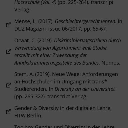
Hochschule (Vol. 4)
(pp. 225-264). transcript
Verlag.
Mense, L. (2017).
Geschlechtergerecht lehren
. In
DUZ Magazin, issue 06/2017, pp. 65-67.
Orwat, C. (2019).
Diskriminierungsrisiken durch
Verwendung von Algorithmen: eine Studie,
erstellt mit einer Zuwendung der
Antidiskriminierungsstelle des Bundes
. Nomos.
Stern, A. (2019). Neue Wege: Anforderungen
an Hochschulen im Umgang mit trans*
Studierenden. In
Diversity an der Universität
(pp. 265-322). transcript Verlag.
Gender & Diversity in der digitalen Lehre,
HTW Berlin.
Toolbox Gender und Diversity in der Lehre,