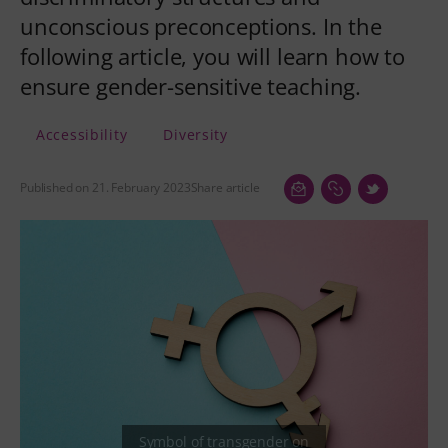
unconscious preconceptions. In the
following article, you will learn how to
ensure gender-sensitive teaching.
Accessibility
Diversity
Published on 21. February 2023
Share article