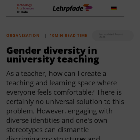
last updated August
ORGANIZATION
|
10MIN READ TIME
2026
Theorien und Methoden
Gender diversity in
university teaching
Tools
As a teacher, how can I create a
Lehrstrategie
teaching and learning space where
Workshops
everyone feels comfortable? There is
certainly no universal solution to this
About us
problem. However, engaging with
diverse identities and one's own
stereotypes can dismantle
discriminatory structures and