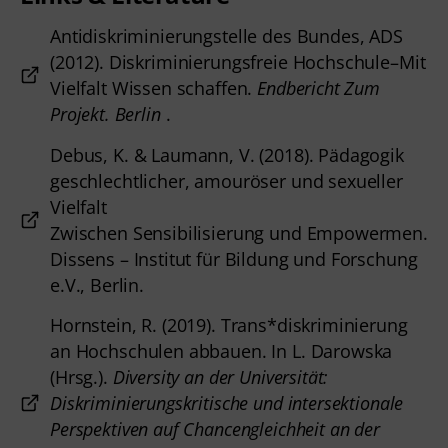
Antidiskriminierungstelle des Bundes, ADS
(2012). Diskriminierungsfreie Hochschule–Mit
Vielfalt Wissen schaffen.
Endbericht Zum
Projekt. Berlin
.
Debus, K. & Laumann, V. (2018). Pädagogik
geschlechtlicher, amouröser und sexueller
Vielfalt
Zwischen Sensibilisierung und Empowermen.
Dissens – Institut für Bildung und Forschung
e.V., Berlin.
Hornstein, R. (2019). Trans*diskriminierung
an Hochschulen abbauen. In L. Darowska
(Hrsg.).
Diversity an der Universität:
Diskriminierungskritische und intersektionale
Perspektiven auf Chancengleichheit an der