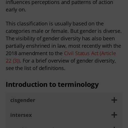
influences perceptions and patterns of action
early on.
This classification is usually based on the
categories male or female. But gender is diverse.
The visibility of gender diversity has also been
partially enshrined in law, most recently with the
2018 amendment to the
Civil Status Act (Article
22 (3))
. For a brief overview of gender diversity,
see the list of definitions.
Introduction to terminology
cisgender
intersex