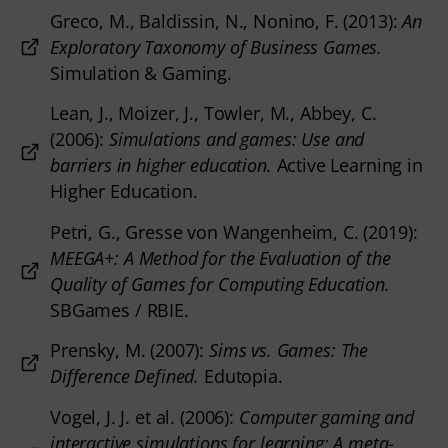
Greco, M., Baldissin, N., Nonino, F. (2013):
An
Exploratory Taxonomy of Business Games.
Simulation & Gaming.
Lean, J., Moizer, J., Towler, M., Abbey, C.
(2006):
Simulations and games: Use and
barriers in higher education.
Active Learning in
Higher Education.
Petri, G., Gresse von Wangenheim, C. (2019):
MEEGA+: A Method for the Evaluation of the
Quality of Games for Computing Education.
SBGames / RBIE.
Prensky, M. (2007):
Sims vs. Games: The
Difference Defined.
Edutopia.
Vogel, J. J. et al. (2006):
Computer gaming and
interactive simulations for learning: A meta-