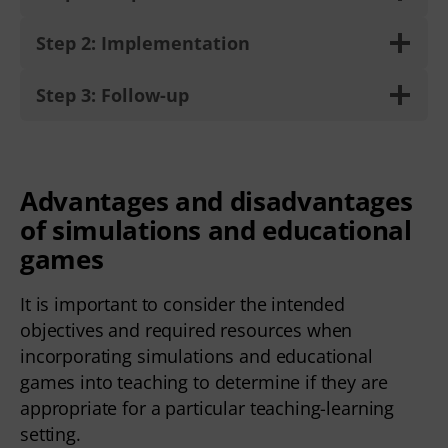
Step 2: Implementation
Step 3: Follow-up
Advantages and disadvantages
of simulations and educational
games
It is important to consider the intended
objectives and required resources when
incorporating simulations and educational
games into teaching to determine if they are
appropriate for a particular teaching-learning
setting.