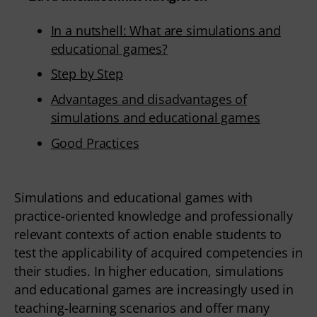
In a nutshell: What are simulations and
educational games?
Step by Step
Advantages and disadvantages of
simulations and educational games
Good Practices
Simulations and educational games with
practice-oriented knowledge and professionally
relevant contexts of action enable students to
test the applicability of acquired competencies in
their studies. In higher education, simulations
and educational games are increasingly used in
teaching-learning scenarios and offer many