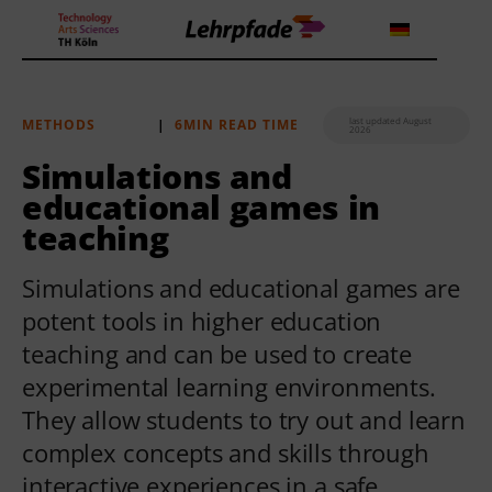
last updated August
METHODS
|
6MIN READ TIME
2026
Theorien und Methoden
Simulations and
educational games in
Tools
teaching
Lehrstrategie
Simulations and educational games are
Workshops
potent tools in higher education
teaching and can be used to create
About us
experimental learning environments.
They allow students to try out and learn
complex concepts and skills through
interactive experiences in a safe