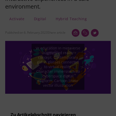
environment.
Activate
Digital
Hybrid Teaching
Published on 6. February 2023
Share article
Zu Artikelabschnitt navigieren