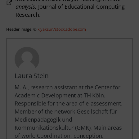
analysis.
Journal of Educational Computing
Research.
Header image: © 
klyaksun/stock.adobe.com
Laura Stein
M. A., research assistant at the Center for
Academic Development at TH Köln.
Responsible for the area of e-assessment.
Member of the network Gesellschaft für
Medienpädagogik und
Kommunikationskultur (GMK). Main areas
of work: Coordination, conception,