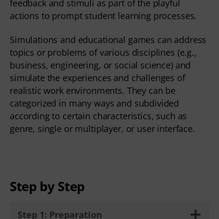
feedback and stimuli as part of the playful
actions to prompt student learning processes.
Simulations and educational games can address
topics or problems of various disciplines (e.g.,
business, engineering, or social science) and
simulate the experiences and challenges of
realistic work environments. They can be
categorized in many ways and subdivided
according to certain characteristics, such as
genre, single or multiplayer, or user interface.
Step by Step
Step 1: Preparation