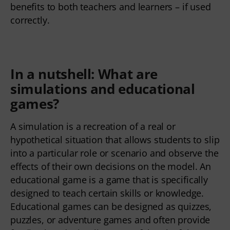
benefits to both teachers and learners – if used
correctly.
In a nutshell:
What are
simulations and educational
games
?
A simulation is a recreation of a real or
hypothetical situation that allows students to slip
into a particular role or scenario and observe the
effects of their own decisions on the model. An
educational game is a game that is specifically
designed to teach certain skills or knowledge.
Educational games can be designed as quizzes,
puzzles, or adventure games and often provide