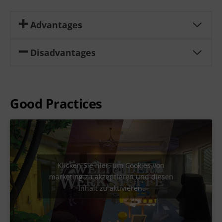
Advantages
Disadvantages
Good Practices
Klicken Sie hier, um Cookies von
marketing zu akzeptieren und diesen
Inhalt zu aktivieren.