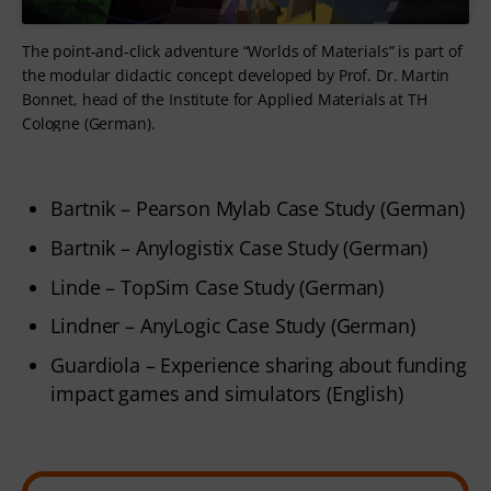
The point-and-click adventure “Worlds of Materials” is part of
the modular didactic concept developed by Prof. Dr. Martin
Bonnet, head of the Institute for Applied Materials at TH
Cologne (German).
Bartnik – Pearson Mylab Case Study (German)
Bartnik – Anylogistix Case Study (German)
Linde – TopSim Case Study (German)
Lindner – AnyLogic Case Study (German)
Guardiola – Experience sharing about funding
impact games and simulators (English)