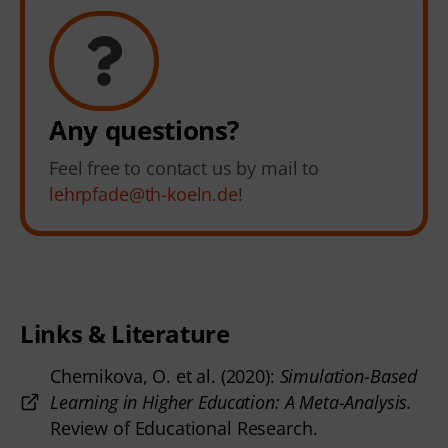
Any questions?
Feel free to contact us by mail to
lehrpfade@th-koeln.de
!
Links & Literature
Chernikova, O. et al. (2020):
Simulation-Based
Learning in Higher Education: A Meta-Analysis.
Review of Educational Research.