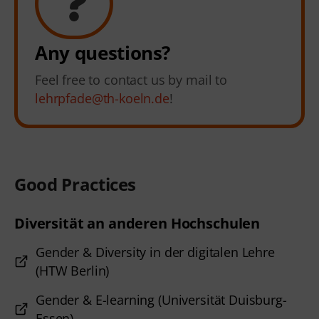
Any questions?
Feel free to contact us by mail to
lehrpfade@th-koeln.de
!
Good Practices
Diversität an anderen Hochschulen
Gender & Diversity in der digitalen Lehre
(HTW Berlin)
Gender & E-learning (Universität Duisburg-
Essen)