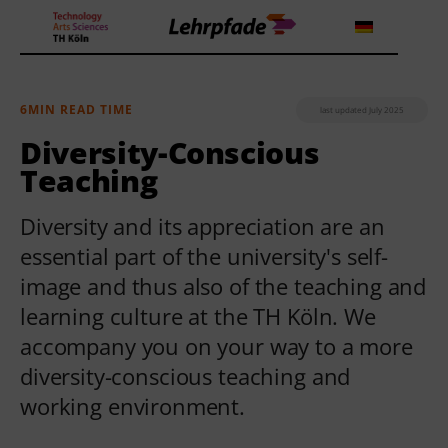
6MIN READ TIME
last updated July 2025
Theorien und Methoden
Diversity-Conscious
Teaching
Tools
Diversity and its appreciation are an
Lehrstrategie
essential part of the university's self-
image and thus also of the teaching and
Workshops
learning culture at the TH Köln. We
About us
accompany you on your way to a more
diversity-conscious teaching and
working environment.