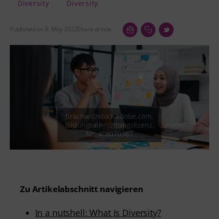
Diversity
Diversity
Published on 8. May 2022
Share article
Zu Artikelabschnitt navigieren
In a nutshell: What Is Diversity?