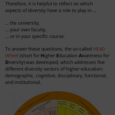
Therefore, it is helpful to reflect on which
aspects of diversity have a role to play in …
… the university,
… your own faculty,
… or in your specific course.
To answer these questions, the so-called
HEAD
Wheel
(short for
H
igher
E
ducation
A
wareness for
D
iversity) was developed, which addresses five
different diversity sectors of higher education:
demographic, cognitive, disciplinary, functional,
and institutional.