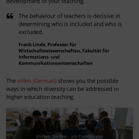
development of your teaching.
The behaviour of teachers is decisive in
determining who is included and who is
excluded.
Frank Linde, Professor für
Wirtschaftswissenschaften, Fakultät für
Informations- und
Kommunikationswissenschaften
The
video (German)
shows you the possible
ways in which diversity can be addressed in
higher education teaching.
Klicken Sie hier, um Cookies von