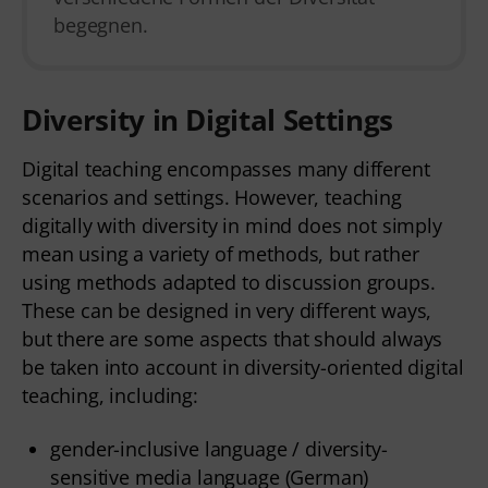
begegnen.
Diversity in Digital Settings
Digital teaching encompasses many different
scenarios and settings. However, teaching
digitally with diversity in mind does not simply
mean using a variety of methods, but rather
using methods adapted to discussion groups.
These can be designed in very different ways,
but there are some aspects that should always
be taken into account in diversity-oriented digital
teaching, including:
gender-inclusive language /
diversity-
sensitive media language (German)