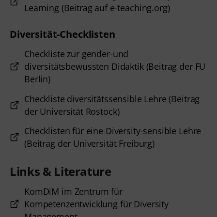
Learning (Beitrag auf e-teaching.org)
Diversität-Checklisten
Checkliste zur gender-und
diversitätsbewussten Didaktik (Beitrag der FU
Berlin)
Checkliste diversitätssensible Lehre (Beitrag
der Universität Rostock)
Checklisten für eine Diversity-sensible Lehre
(Beitrag der Universität Freiburg)
Links & Literature
KomDiM im Zentrum für
Kompetenzentwicklung für Diversity
Management