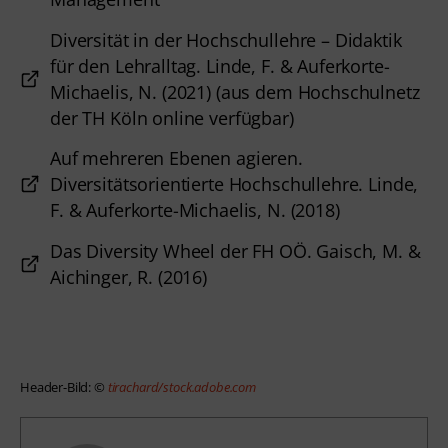
Diversität in der Hochschullehre – Didaktik
für den Lehralltag. Linde, F. & Auferkorte-
Michaelis, N. (2021) (aus dem Hochschulnetz
der TH Köln online verfügbar)
Auf mehreren Ebenen agieren.
Diversitätsorientierte Hochschullehre. Linde,
F. & Auferkorte-Michaelis, N. (2018)
Das Diversity Wheel der FH OÖ. Gaisch, M. &
Aichinger, R. (2016)
Header-Bild: © 
tirachard/stock.adobe.com