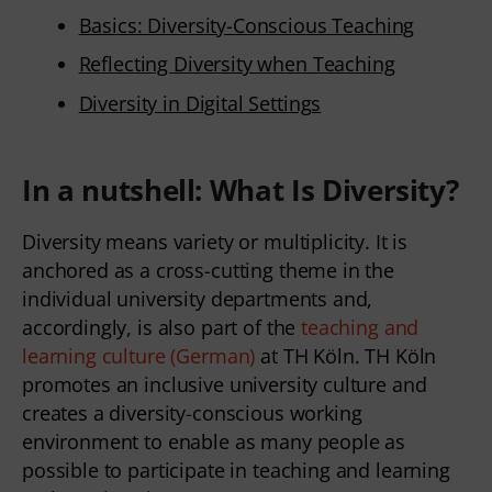
Basics: Diversity-Conscious Teaching
Reflecting Diversity when Teaching
Diversity in Digital Settings
In a nutshell: What Is Diversity?
Diversity means variety or multiplicity. It is
anchored as a cross-cutting theme in the
individual university departments and,
accordingly, is also part of the
teaching and
learning culture (German)
at TH Köln. TH Köln
promotes an inclusive university culture and
creates a diversity-conscious working
environment to enable as many people as
possible to participate in teaching and learning