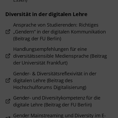
Diversität in der digitalen Lehre
Ansprache von Studierenden: Richtiges
„Gendern“ in der digitalen Kommunikation
(Beitrag der FU Berlin)
Handlungsempfehlungen für eine
diversitätssensible Mediensprache (Beitrag
der Universität Frankfurt)
Gender- & Diversitätsreflexivität in der
digitalen Lehre (Beitrag des
Hochschulforums Digitalisierung)
Gender- und Diversitykompetenz für die
digitale Lehre (Beitrag der FU Berlin)
Gender Mainstreaming und Diversity im E-