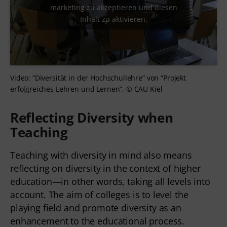
marketing zu akzeptieren und diesen
Inhalt zu aktivieren.
Video: “Diversität in der Hochschullehre” von “Projekt
erfolgreiches Lehren und Lernen”, © CAU Kiel
Reflecting Diversity when
Teaching
Teaching with diversity in mind also means
reflecting on diversity in the context of higher
education—in other words, taking all levels into
account. The aim of colleges is to level the
playing field and promote diversity as an
enhancement to the educational process.