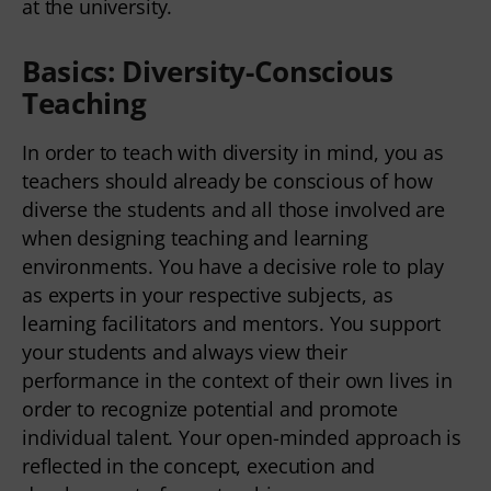
at the university.
Basics: Diversity-Conscious
Teaching
In order to teach with diversity in mind, you as
teachers should already be conscious of how
diverse the students and all those involved are
when designing teaching and learning
environments. You have a decisive role to play
as experts in your respective subjects, as
learning facilitators and mentors. You support
your students and always view their
performance in the context of their own lives in
order to recognize potential and promote
individual talent. Your open-minded approach is
reflected in the concept, execution and