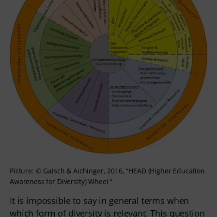
Picture: © Gaisch & Aichinger, 2016, “HEAD (Higher Education
Awareness for Diversity) Wheel “
It is impossible to say in general terms when
which form of diversity is relevant. This question