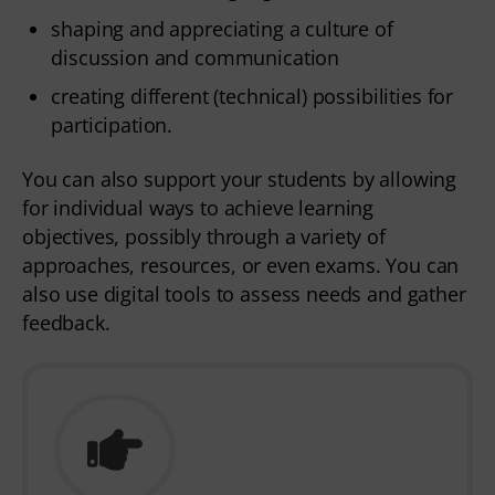
shaping and appreciating a culture of
discussion and communication
creating different (technical) possibilities for
participation.
You can also support your students by allowing
for individual ways to achieve learning
objectives, possibly through a variety of
approaches, resources, or even exams. You can
also use digital tools to assess needs and gather
feedback.