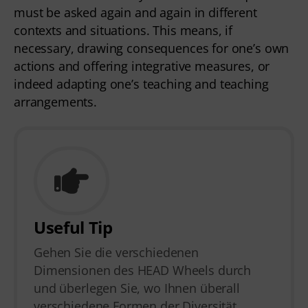
must be asked again and again in different
contexts and situations. This means, if
necessary, drawing consequences for one’s own
actions and offering integrative measures, or
indeed adapting one’s teaching and teaching
arrangements.
Useful Tip
Gehen Sie die verschiedenen
Dimensionen des HEAD Wheels durch
und überlegen Sie, wo Ihnen überall
verschiedene Formen der Diversität