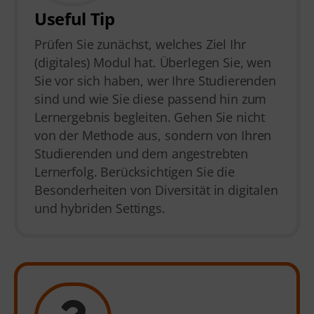
Useful Tip
Prüfen Sie zunächst, welches Ziel Ihr
(digitales) Modul hat. Überlegen Sie, wen
Sie vor sich haben, wer Ihre Studierenden
sind und wie Sie diese passend hin zum
Lernergebnis begleiten. Gehen Sie nicht
von der Methode aus, sondern von Ihren
Studierenden und dem angestrebten
Lernerfolg. Berücksichtigen Sie die
Besonderheiten von Diversität in digitalen
und hybriden Settings.