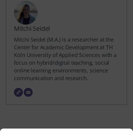
Mitchi Seidel
Mitchi Seidel (M.A.) is a researcher at the
Center for Academic Development at TH
Köln University of Applied Sciences with a
focus on hybrid/digital teaching, social
online learning environments, science
communication and research.