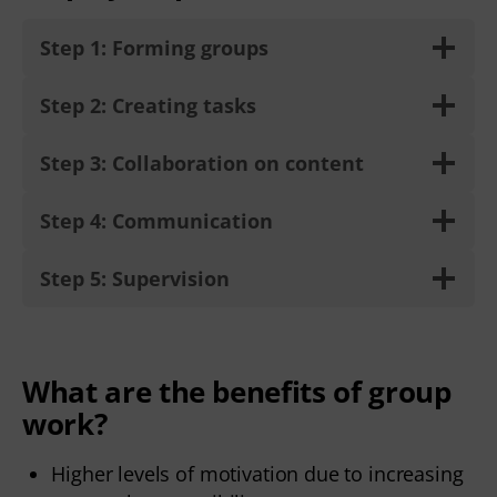
Step 1: Forming groups
Step 2: Creating tasks
Step 3: Collaboration on content
Step 4: Communication
Step 5: Supervision
What are the benefits of group
work?
Higher levels of motivation due to increasing