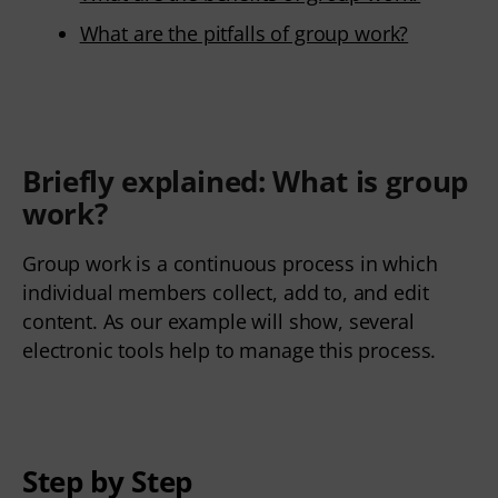
What are the pitfalls of group work?
Briefly explained: What is
group
work
?
Group work is a continuous process in which
individual members collect, add to, and edit
content. As our example will show, several
electronic tools help to manage this process.
Step by Step