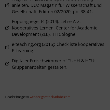
anleiten. DUZ Magazin für Wissenschaft und
Gesellschaft, Edition 02/2020, pp. 38-41.
Pöppinghege, R. (2014): Lehre A-Z:
Kooperatives Lernen. Center for Academic
Development (ZLE), TH Cologne.
e-teaching.org (2015): Checkliste kooperatives
E-Learning.
Digitaler Freischwimmer of TUHH & HCU:
Gruppenarbeiten gestalten.
Header image: © 
weedezign/stock.adobe.com