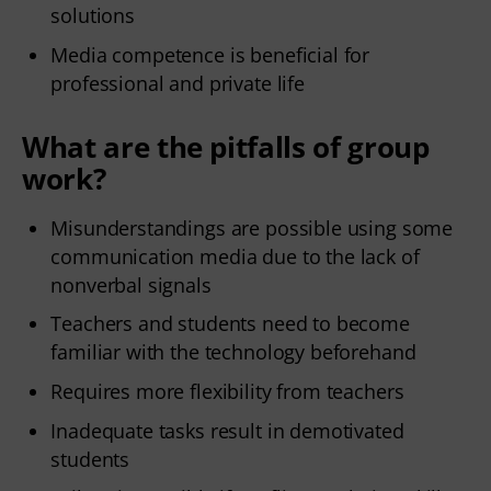
solutions
Media competence is beneficial for
professional and private life
What are the pitfalls of group
work?
Misunderstandings are possible using some
communication media due to the lack of
nonverbal signals
Teachers and students need to become
familiar with the technology beforehand
Requires more flexibility from teachers
Inadequate tasks result in demotivated
students