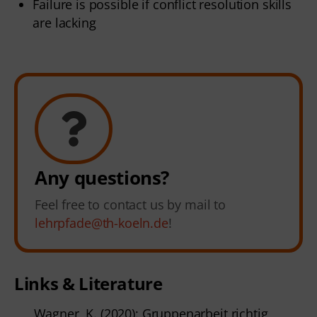
Failure is possible if conflict resolution skills
are lacking
Any questions?
Feel free to contact us by mail to
lehrpfade@th-koeln.de
!
Links & Literature
Wagner, K. (2020): Gruppenarbeit richtig