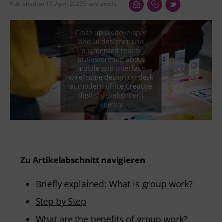
Published on 17. April 2023
Share article
Zu Artikelabschnitt navigieren
Briefly explained: What is group work?
Step by Step
What are the benefits of group work?