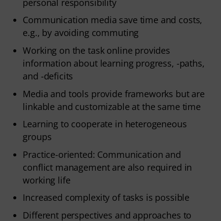
personal responsibility
Communication media save time and costs,
e.g., by avoiding commuting
Working on the task online provides
information about learning progress, -paths,
and -deficits
Media and tools provide frameworks but are
linkable and customizable at the same time
Learning to cooperate in heterogeneous
groups
Practice-oriented: Communication and
conflict management are also required in
working life
Increased complexity of tasks is possible
Different perspectives and approaches to