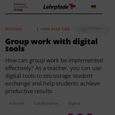
last updated August
METHODS
|
7MIN READ TIME
2026
Theorien und Methoden
Group work with digital
tools
Tools
How can group work be implemented
Lehrstrategie
effectively? As a teacher, you can use
Workshops
digital tools to encourage student
exchange and help students achieve
About us
productive results.
Activate
Collaboration
Digital