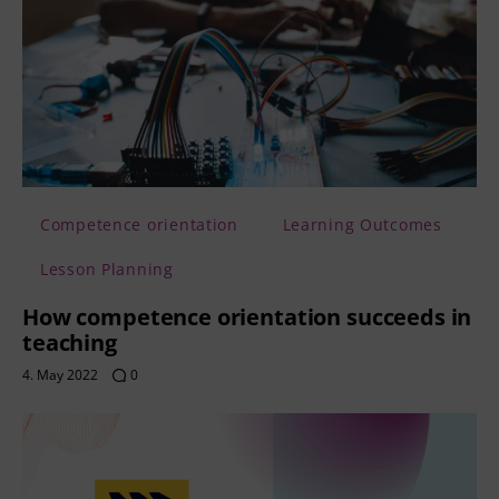
Competence orientation
Learning Outcomes
Lesson Planning
How competence orientation succeeds in
teaching
4. May 2022
0