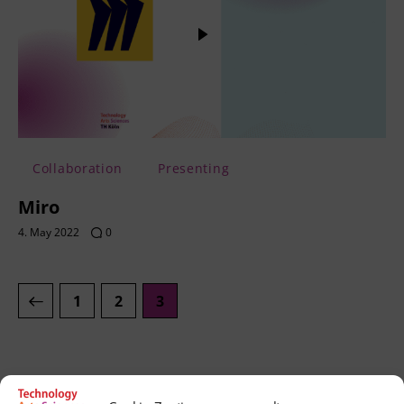
Collaboration
Presenting
Miro
4. May 2022
0
1
2
3