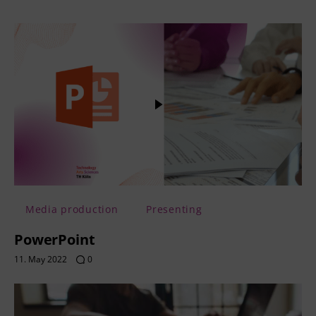
Media production
Presenting
PowerPoint
11. May 2022
0