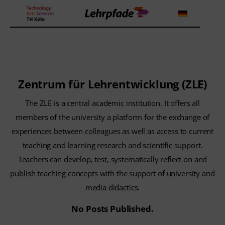
Theorien und Methoden
Zentrum für Lehrentwicklung (ZLE)
Tools
The ZLE is a central academic institution. It offers all
Lehrstrategie
members of the university a platform for the exchange of
experiences between colleagues as well as access to current
Workshops
teaching and learning research and scientific support.
Teachers can develop, test, systematically reflect on and
About us
publish teaching concepts with the support of university and
media didactics.
No Posts Published.