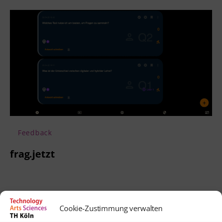
Feedback
frag.jetzt
Cookie-Zustimmung verwalten
Contact