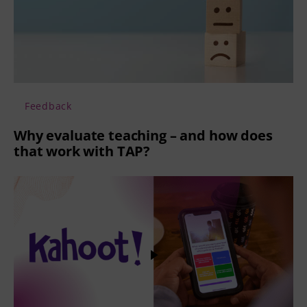
Feedback
Why evaluate teaching – and how does
that work with TAP?