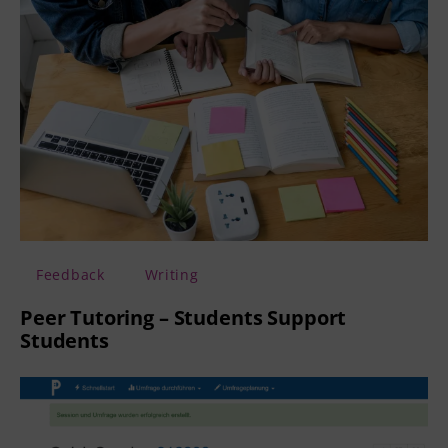
Feedback
Writing
Peer Tutoring – Students Support
Students