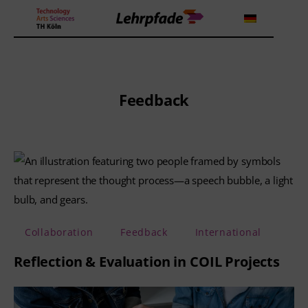
Theorien und Methoden
Feedback
Tools
Lehrstrategie
Workshops
About us
Collaboration
Feedback
International
Reflection & Evaluation in COIL Projects