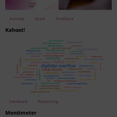
Activate
Exam
Feedback
Kahoot!
Feedback
Presenting
Mentimeter