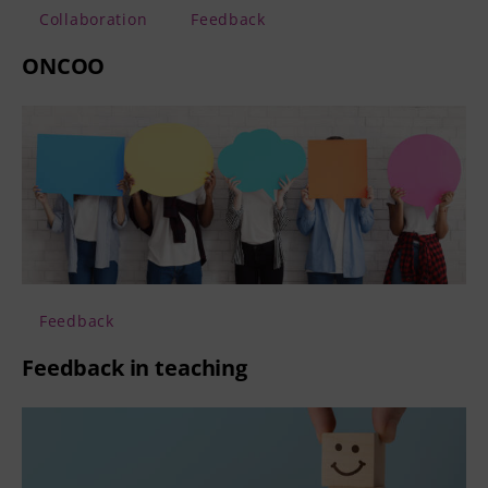
Collaboration
Feedback
ONCOO
Feedback
Feedback in teaching