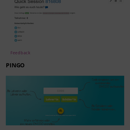
Feedback
PINGO