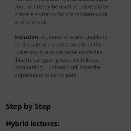
should already be used at university to
prepare students for the modern work
environment.
Inclusion
: students who are unable to
participate in a course on-site at the
university due to personal obstacles
(health, caregiving responsibilities,
commuting, …) should still have the
opportunity to participate.
Step by Step
Hybrid lectures: