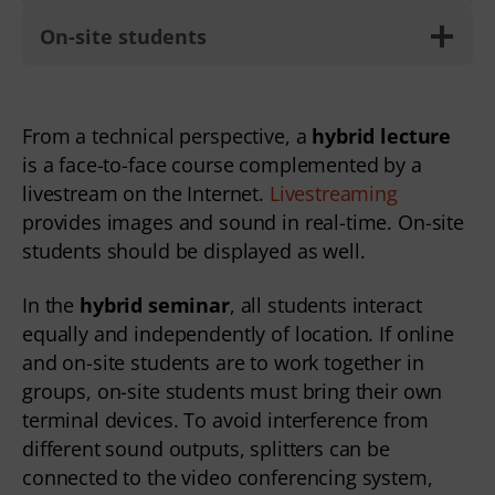
On-site students
From a technical perspective, a 
hybrid lecture
is a face-to-face course complemented by a 
livestream on the Internet. 
Livestreaming
provides images and sound in real-time. On-site 
students should be displayed as well.  
In the 
hybrid seminar
, all students interact 
equally and independently of location. If online 
and on-site students are to work together in 
groups, on-site students must bring their own 
terminal devices. To avoid interference from 
different sound outputs, splitters can be 
connected to the video conferencing system, 