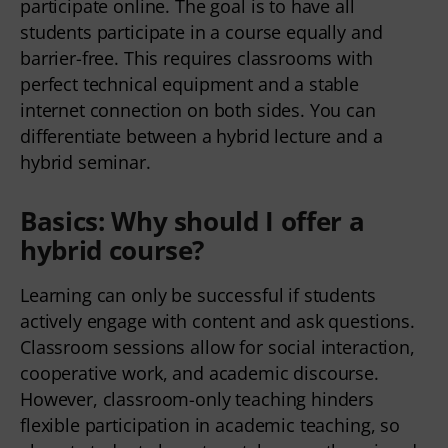
participate online. The goal is to have all 
students participate in a course equally and 
barrier-free. This requires classrooms with 
perfect technical equipment and a stable 
internet connection on both sides. You can 
differentiate between a hybrid lecture and a 
hybrid seminar.   
Basics: Why should I offer a
hybrid course?
Learning can only be successful if students 
actively engage with content and ask questions. 
Classroom sessions allow for social interaction, 
cooperative work, and academic discourse. 
However, classroom-only teaching hinders 
flexible participation in academic teaching, so 