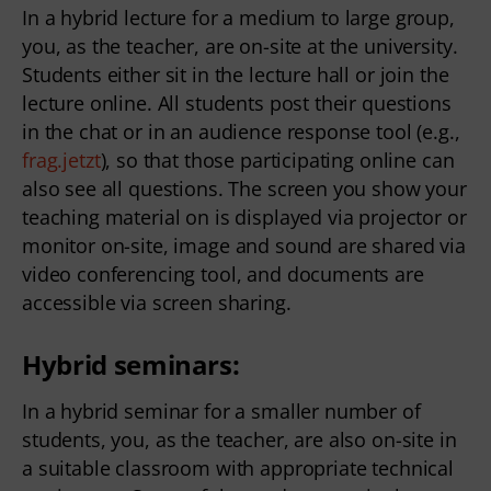
In a hybrid lecture for a medium to large group,
you, as the teacher, are on-site at the university.
Students either sit in the lecture hall or join the
lecture online. All students post their questions
in the chat or in an audience response tool (e.g.,
frag.jetzt
), so that those participating online can
also see all questions. The screen you show your
teaching material on is displayed via projector or
monitor on-site, image and sound are shared via
video conferencing tool, and documents are
accessible via screen sharing.
Hybrid seminars:
In a hybrid seminar for a smaller number of
students, you, as the teacher, are also on-site in
a suitable classroom with appropriate technical