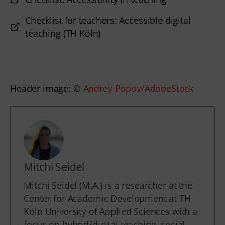
Checklist for teachers: Accessible digital
teaching (TH Köln)
Header image: © 
Andrey Popov/AdobeStock
Mitchi Seidel
Mitchi Seidel (M.A.) is a researcher at the
Center for Academic Development at TH
Köln University of Applied Sciences with a
focus on hybrid/digital teaching, social