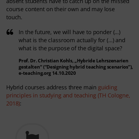
absent students have to catch up on the missed 
course content on their own and may lose 
touch.  
In the future, we will have to ponder (…)
what is the classroom actually for (…) and
what is the purpose of the digital space?
Prof. Dr. Christian Kohls, „Hybride Lehrszenarien
gestalten“ (“Designing hybrid teaching scenarios”),
e-teaching.org 14.10.2020
Hybrid courses address three main 
guiding 
principles in studying and teaching (TH Cologne, 
2018)
: