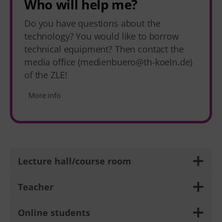
Who will help me?
Do you have questions about the
technology? You would like to borrow
technical equipment? Then contact the
media office (medienbuero@th-koeln.de)
of the ZLE!
More info
Lecture hall/course room
Teacher
Online students