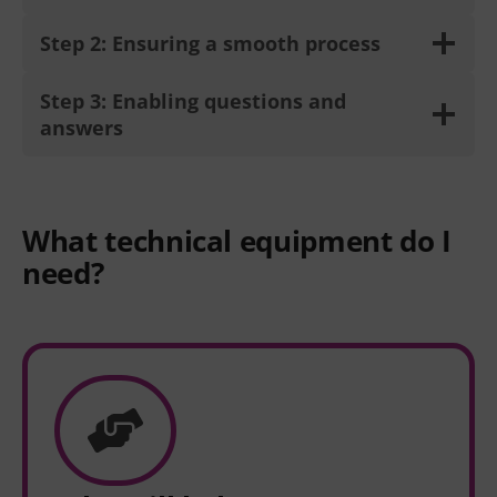
Step 2: Ensuring a smooth process
Step 3: Enabling questions and
answers
What technical equipment do I
need?