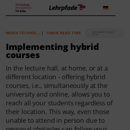
last updated August
MEDIA TECHNOLOGY
|
10MIN READ TIME
2026
Theorien und Methoden
Implementing hybrid
courses
Tools
In the lecture hall, at home, or at a
Lehrstrategie
different location - offering hybrid
Workshops
courses, i.e., simultaneously at the
university and online, allows you to
About us
reach all your students regardless of
their location. This way, even those
unable to attend in person due to
personal obstacles can follow your