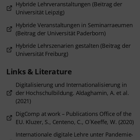
Hybride Lehrveranstaltungen (Beitrag der
Universität Leipzig)
Hybride Veranstaltungen in Seminarraeumen
(Beitrag der Universität Paderborn)
Hybride Lehrszenarien gestalten (Beitrag der
Universität Freiburg)
Links & Literature
Digitalisierung und Internationalisierung in
der Hochschulbildung. Aldaghamin, A. et al.
(2021)
DigComp at work – Publications Office of the
EU. Kluzer, S., Centeno, C., O´Keeffe, W. (2020)
Internationale digitale Lehre unter Pandemie-