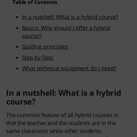
Table of Contents
In a nutshell: What is a hybrid course?
Basics: Why should I offer a hybrid
course?
Guiding principles
Step by Step
What technical equipment do I need?
In a nutshell: What is a hybrid
course?
The common feature of all hybrid courses is 
that the teacher and the students are in the 
same classroom while other students 