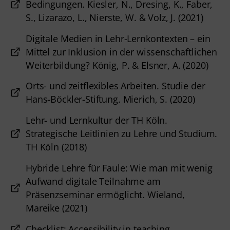
Bedingungen. Kiesler, N., Dresing, K., Faber,
S., Lizarazo, L., Nierste, W. & Volz, J. (2021)
Digitale Medien in Lehr-Lernkontexten – ein
Mittel zur Inklusion in der wissenschaftlichen
Weiterbildung? König, P. & Elsner, A. (2020)
Orts- und zeitflexibles Arbeiten. Studie der
Hans-Böckler-Stiftung. Mierich, S. (2020)
Lehr- und Lernkultur der TH Köln.
Strategische Leitlinien zu Lehre und Studium.
TH Köln (2018)
Hybride Lehre für Faule: Wie man mit wenig
Aufwand digitale Teilnahme am
Präsenzseminar ermöglicht. Wieland,
Mareike (2021)
Checklist: Accessibility in teaching