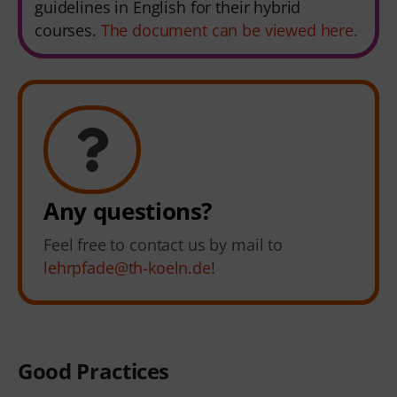
guidelines in English for their hybrid
courses.
The document can be viewed here.
Any questions?
Feel free to contact us by mail to
lehrpfade@th-koeln.de
!
Good Practices