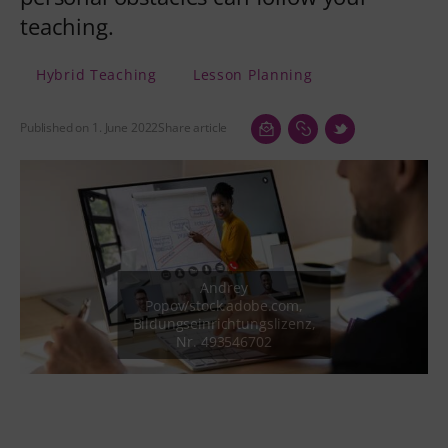
teaching.
Hybrid Teaching
Lesson Planning
Published on 1. June 2022
Share article