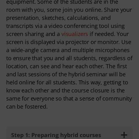
equipment. Some of the students are in the
room with you, some join you online. Share your
presentation, sketches, calculations, and
transcripts via a video conferencing tool using
screen sharing and a
visualizers
if needed. Your
screen is displayed via projector or monitor. Use
a wide-angle camera and multiple microphones
to ensure that you and all students, regardless of
location, can see and hear each other. The first
and last sessions of the hybrid seminar will be
held online for all students. This way, getting to
know each other and the course closure is the
same for everyone so that a sense of community
can be fostered.
Step 1: Preparing hybrid courses