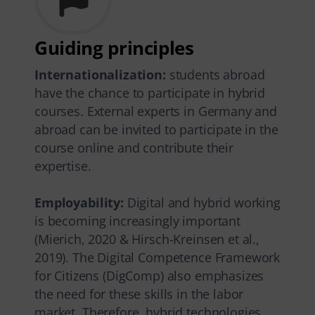
Guiding principles
Internationalization:
students abroad
have the chance to participate in hybrid
courses. External experts in Germany and
abroad can be invited to participate in the
course online and contribute their
expertise.
Employability:
Digital and hybrid working
is becoming increasingly important
(Mierich, 2020 & Hirsch-Kreinsen et al.,
2019). The Digital Competence Framework
for Citizens (DigComp) also emphasizes
the need for these skills in the labor
market. Therefore, hybrid technologies