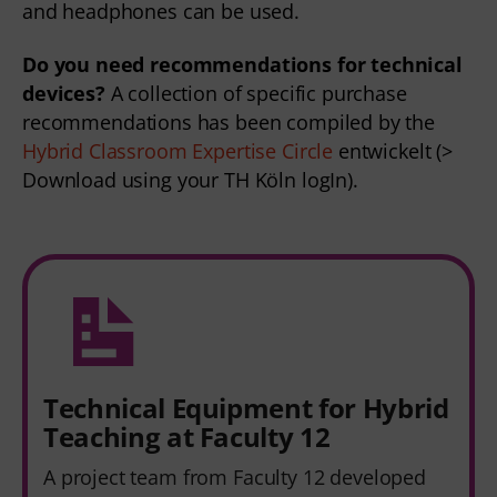
and headphones can be used.  
Do you need recommendations for technical 
devices?
 A collection of specific purchase 
recommendations has been compiled by the 
Hybrid Classroom Expertise Circle 
entwickelt (> 
Download using your TH Köln logIn).
Technical Equipment for Hybrid
Teaching at Faculty 12
A project team from Faculty 12 developed