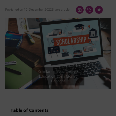
Published on 15. December 2022
Share article
Table of Contents