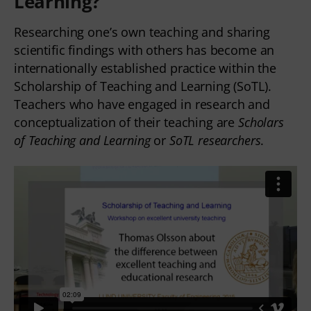
Learning
?
Researching one’s own teaching and sharing
scientific findings with others has become an
internationally established practice within the
Scholarship of Teaching and Learning (SoTL).
Teachers who have engaged in research and
conceptualization of their teaching are
Scholars
of Teaching and Learning
or
SoTL researchers
.