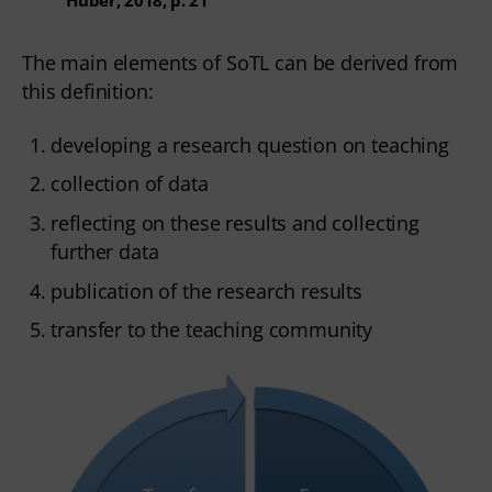
The main elements of SoTL can be derived from
this definition:
developing a research question on teaching
collection of data
reflecting on these results and collecting
further data
publication of the research results
transfer to the teaching community