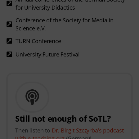
for University Didactics
Conference of the Society for Media in
Science e.V.
TURN Conference
University:Future Festival
Still not enough of SoTL?
Then listen to
Dr. Birgit Szczyrba’s podcast
with e-teaching.org
(German)!