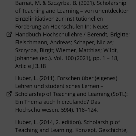
Barnat, M. & Szczyrba, B. (2021). Scholarship
of Teaching and Learning – von unentdeckten
Einzelinitiativen zur institutionellen
Förderung an Hochschulen In: Neues
Handbuch Hochschullehre / Berendt, Brigitte;
Fleischmann, Andreas; Schaper, Niclas;
Szczyrba, Birgit; Wiemer, Matthias; Wildt,
Johannes (ed.). Vol. 100 (2021), pp. 1 – 18,
Article J 3.18
Huber, L. (2011). Forschen über (eigenes)
Lehren und studentisches Lernen –
Scholarship of Teaching and Learning (SoTL):
Ein Thema auch hierzulande? Das
Hochschulwesen, 59(4), 118–124.
Huber, L. (2014, 2. edition). Scholarship of
Teaching and Learning. Konzept, Geschichte,