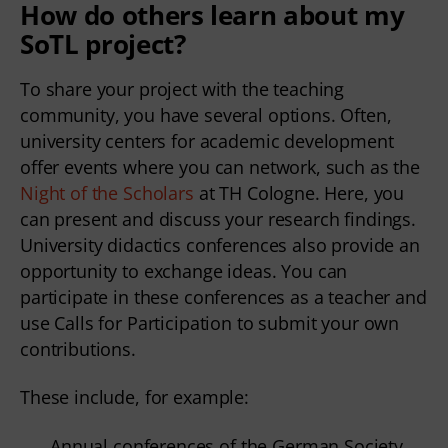
How do others learn about my
SoTL project?
To share your project with the teaching
community, you have several options. Often,
university centers for academic development
offer events where you can network, such as the
Night of the Scholars
at TH Cologne. Here, you
can present and discuss your research findings.
University didactics conferences also provide an
opportunity to exchange ideas. You can
participate in these conferences as a teacher and
use Calls for Participation to submit your own
contributions.
These include, for example:
Annual conferences of the German Society