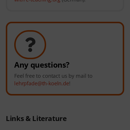
Any questions?
Feel free to contact us by mail to
lehrpfade@th-koeln.de
!
Links & Literature