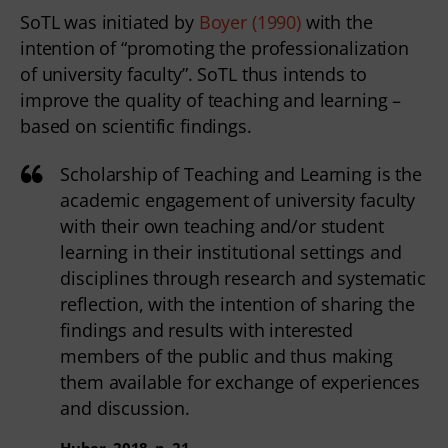
SoTL was initiated by
Boyer (1990)
with the
intention of “promoting the professionalization
of university faculty”. SoTL thus intends to
improve the quality of teaching and learning –
based on scientific findings.
Scholarship of Teaching and Learning is the
academic engagement of university faculty
with their own teaching and/or student
learning in their institutional settings and
disciplines through research and systematic
reflection, with the intention of sharing the
findings and results with interested
members of the public and thus making
them available for exchange of experiences
and discussion.
Huber, 2018, p. 21