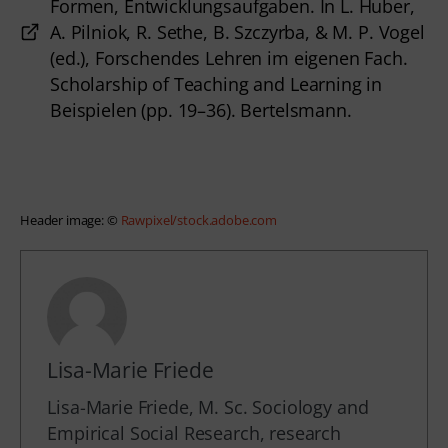
Formen, Entwicklungsaufgaben. In L. Huber,
A. Pilniok, R. Sethe, B. Szczyrba, & M. P. Vogel
(ed.), Forschendes Lehren im eigenen Fach.
Scholarship of Teaching and Learning in
Beispielen (pp. 19–36). Bertelsmann.
Header image: © 
Rawpixel/stock.adobe.com
Lisa-Marie Friede
Lisa-Marie Friede, M. Sc. Sociology and
Empirical Social Research, research