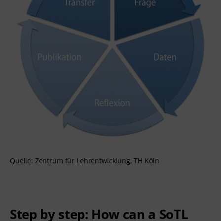
Quelle: Zentrum für Lehrentwicklung, TH Köln
Step by step: How can a SoTL