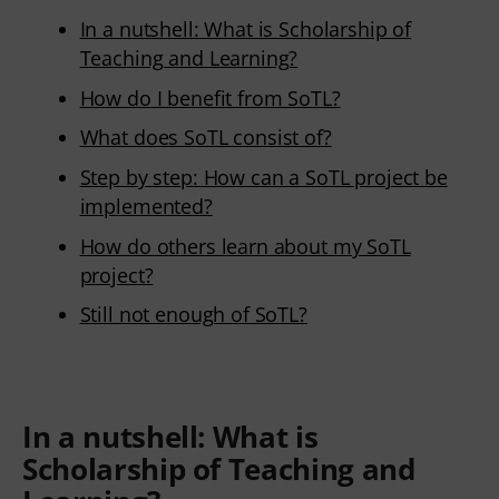
In a nutshell: What is Scholarship of
Teaching and Learning?
How do I benefit from SoTL?
What does SoTL consist of?
Step by step: How can a SoTL project be
implemented?
How do others learn about my SoTL
project?
Still not enough of SoTL?
In a nutshell:
What is
Scholarship of Teaching and