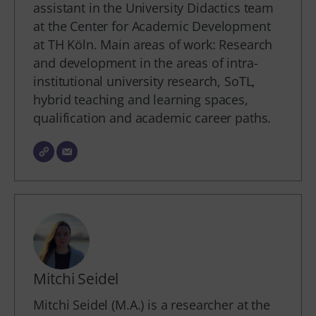
assistant in the University Didactics team
at the Center for Academic Development
at TH Köln. Main areas of work: Research
and development in the areas of intra-
institutional university research, SoTL,
hybrid teaching and learning spaces,
qualification and academic career paths.
Mitchi Seidel
Mitchi Seidel (M.A.) is a researcher at the