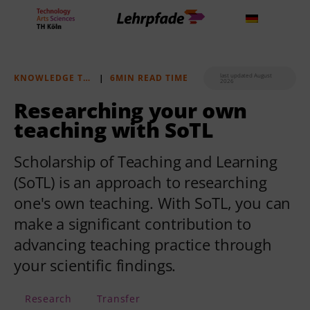
last updated August
KNOWLEDGE TRANSFER
|
6MIN READ TIME
2026
Theorien und Methoden
Researching your own
teaching with SoTL
Tools
Scholarship of Teaching and Learning
Lehrstrategie
(SoTL) is an approach to researching
Workshops
one's own teaching. With SoTL, you can
make a significant contribution to
About us
advancing teaching practice through
your scientific findings.
Research
Transfer