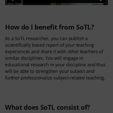
How do I benefit from SoTL?
As a SoTL researcher, you can publish a
scientifically based report of your teaching
experiences and share it with other teachers of
similar disciplines. You will engage in
educational research in your discipline and thus
will be able to strengthen your subject and
further professionalize subject-related teaching.
What does SoTL consist of?