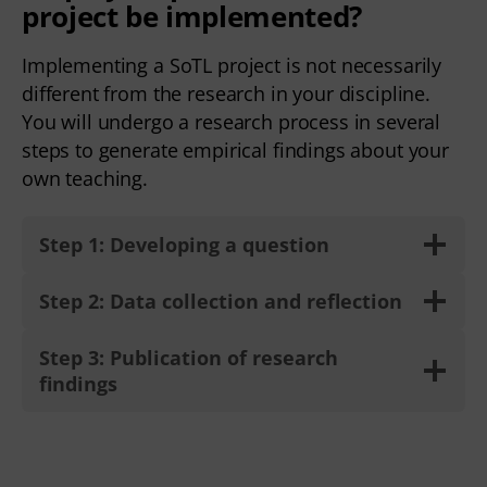
project be implemented?
Implementing a SoTL project is not necessarily
different from the research in your discipline.
You will undergo a research process in several
steps to generate empirical findings about your
own teaching.
Step 1: Developing a question
Step 2: Data collection and reflection
Step 3: Publication of research
findings